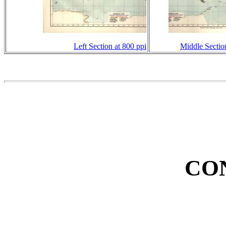
Left Section at 800 ppi
Middle Sectio
CO