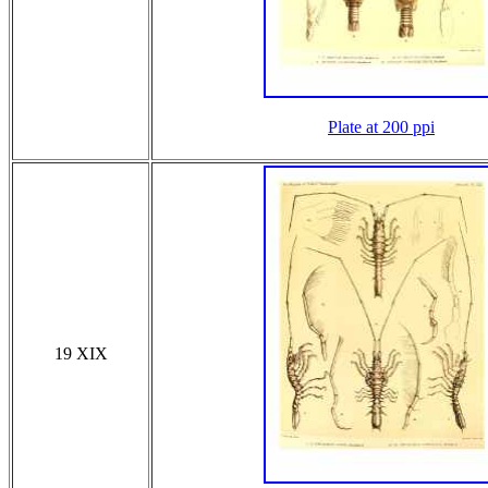
Plate at 200 ppi
19 XIX