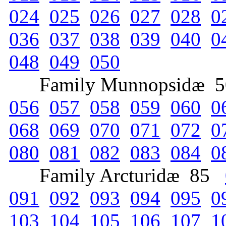
024
025
026
027
028
0
036
037
038
039
040
0
048
049
050
Family Munnopsidæ 
056
057
058
059
060
0
068
069
070
071
072
0
080
081
082
083
084
0
Family Arcturidæ 85
091
092
093
094
095
0
103
104
105
106
107
1