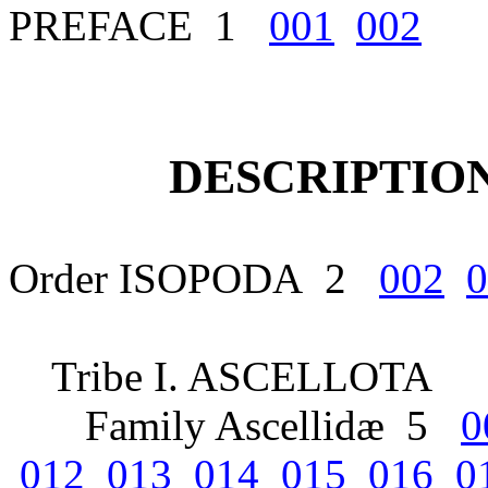
PREFACE 1
001
002
DESCRIPTION
Order ISOPODA 2
002
0
Tribe I. ASCELLOTA
Family Ascellidæ 5
0
012
013
014
015
016
0