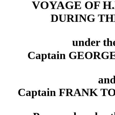
VOYAGE OF H
DURING THE
under t
Captain GEORGE 
and
Captain FRANK T