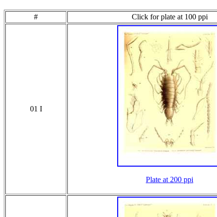
#
Click for plate at 100 ppi
01 I
Plate at 200 ppi