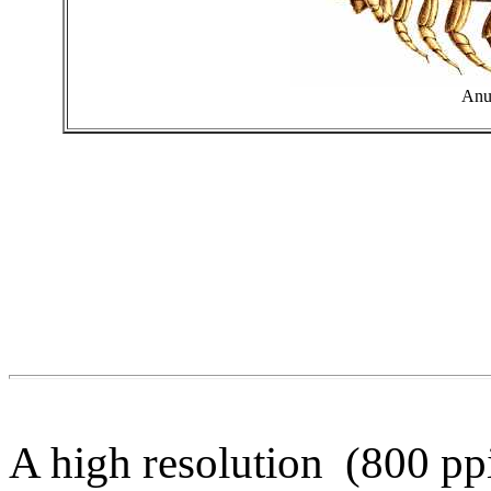
Anu
A high resolution (800 pp