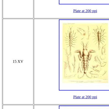
Plate at 200 ppi
15 XV
Plate at 200 ppi