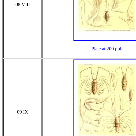
08 VIII
Plate at 200 ppi
09 IX