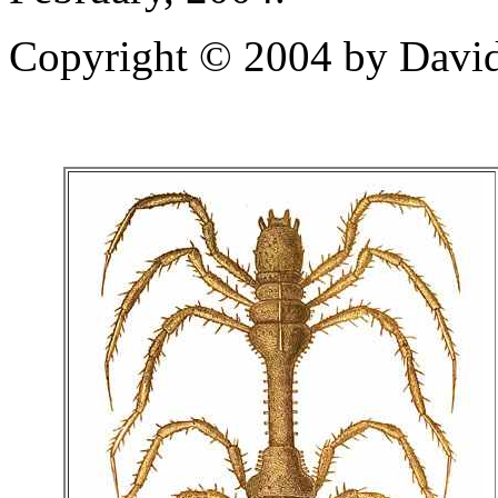
Copyright © 2004 by David