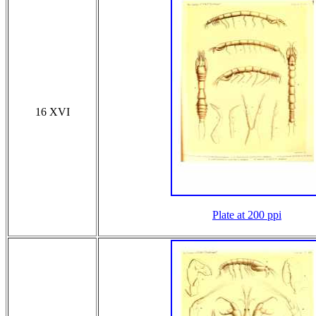
16 XVI
Plate at 200 ppi