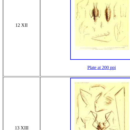
12 XII
Plate at 200 ppi
13 XIII