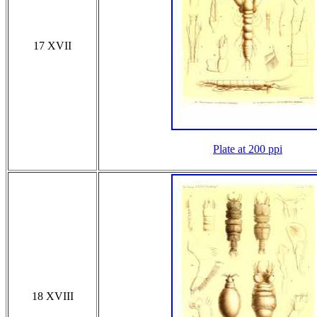
17 XVII
Plate at 200 ppi
18 XVIII