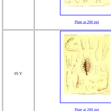
Plate at 200 ppi
05 V
Plate at 200 ppi