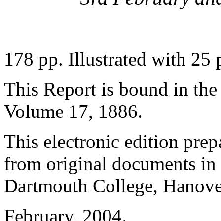
178 pp. Illustrated with 25 p
This Report is bound in th
Volume 17, 1886.
This electronic edition pre
from original documents in 
Dartmouth College, Hanov
February, 2004.