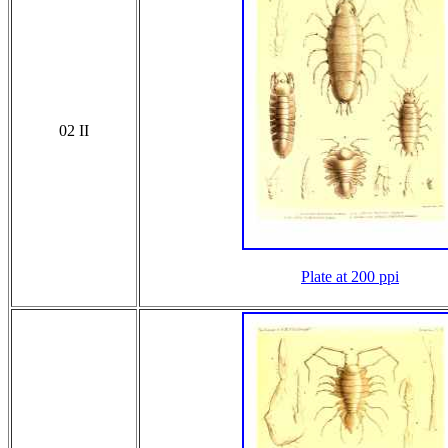
02 II
Plate at 200 ppi