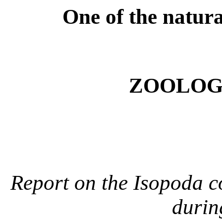
One of the natural
ZOOLOGY
Report on the Isopoda c
durin