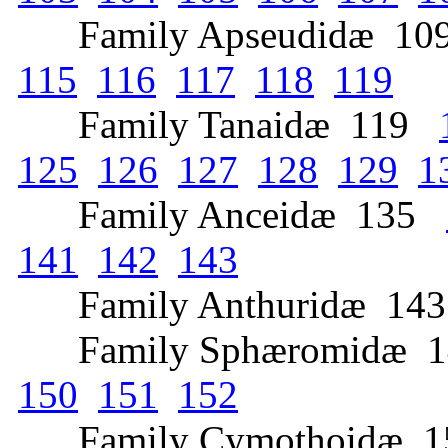
Family Apseudidæ 1
115
116
117
118
119
Family Tanaidæ 119
125
126
127
128
129
1
Family Anceidæ 135
141
142
143
Family Anthuridæ 1
Family Sphæromidæ 
150
151
152
Family Cymothoidæ 