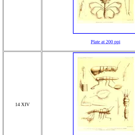
Plate at 200 ppi
14 XIV