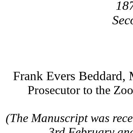
18
Sec
Frank Evers Beddard, M
Prosecutor to the Zoo
(The Manuscript was recei
3rd February an