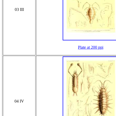
03 III
Plate at 200 ppi
04 IV