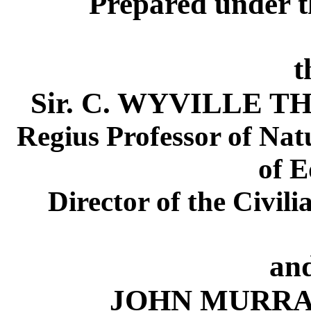
Prepared under t
t
Sir. C. WYVILLE THO
Regius Professor of Natu
of 
Director of the Civili
an
JOHN MURRAY, 