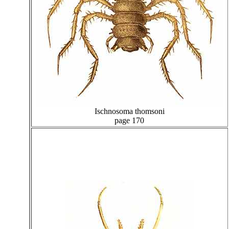
Ischnosoma thomsoni
page 170