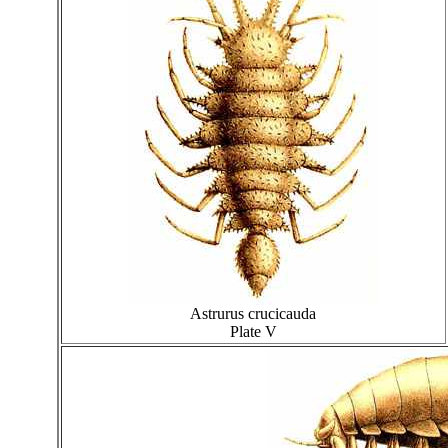
Astrurus crucicauda
Plate V