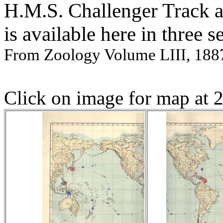
H.M.S. Challenger Track 
is available here in three s
From Zoology Volume LIII, 188
Click on image for map at 2