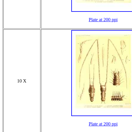
Plate at 200 ppi
10 X
Plate at 200 ppi