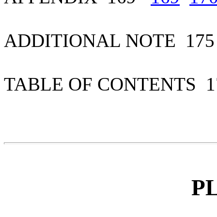
ADDITIONAL NOTE 1
TABLE OF CONTENTS 
P