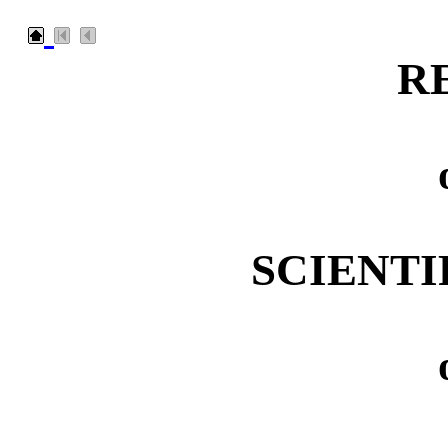
R
SCIENTI