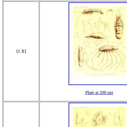
11 XI
Plate at 200 ppi