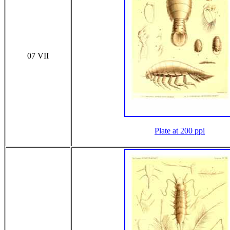
07 VII
Plate at 200 ppi