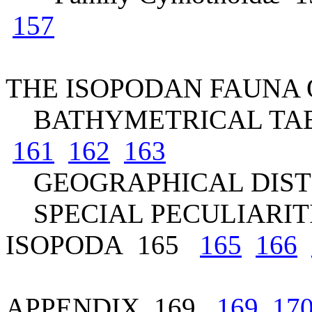
157
THE ISOPODAN FAUNA 
BATHYMETRICAL TA
161
162
163
GEOGRAPHICAL DIST
SPECIAL PECULIARITI
ISOPODA 165
165
166
APPENDIX 169
169
17