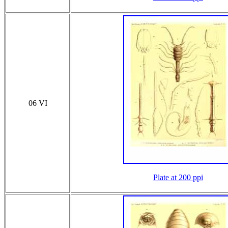
06 VI
Plate at 200 ppi