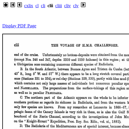
cxlix
cl
cli
clii
cliii
cliv
clv
Display PDF Page