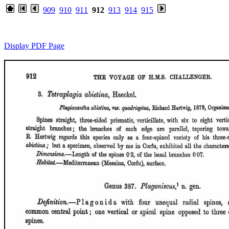
909
910
911
912
913
914
915
Display PDF Page