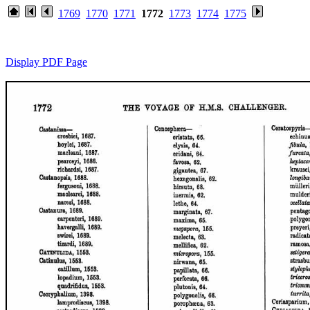
1769
1770
1771
1772
1773
1774
1775
Display PDF Page