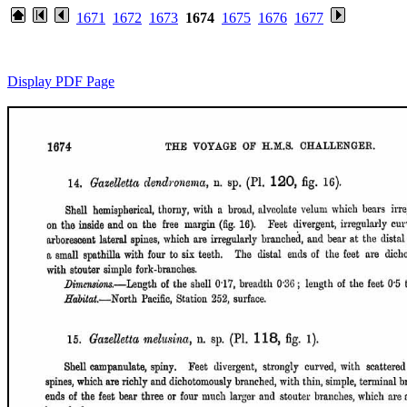
1671
1672
1673
1674
1675
1676
1677
Display PDF Page