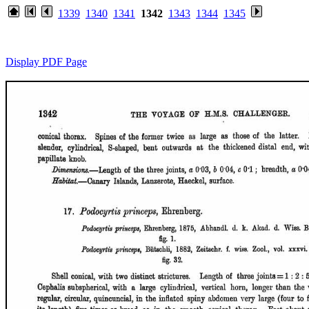
1339
1340
1341
1342
1343
1344
1345
Display PDF Page